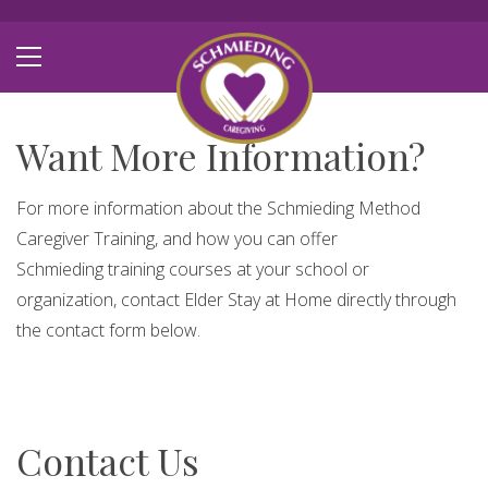
Want More Information?
For more information about the Schmieding Method
Caregiver Training, and how you can offer
Schmieding training courses at your school or
organization, contact Elder Stay at Home directly through
the contact form below.
Contact Us