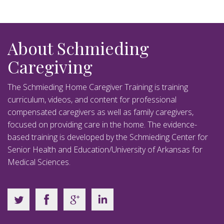
About Schmieding
Caregiving
The Schmieding Home Caregiver Training is training
curriculum, videos, and content for professional
compensated caregivers as well as family caregivers,
focused on providing care in the home. The evidence-
based training is developed by the Schmieding Center for
Senior Health and Education/University of Arkansas for
Medical Sciences.