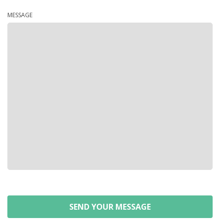
MESSAGE