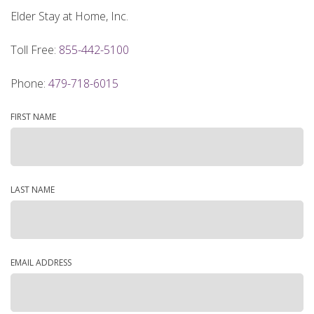
Elder Stay at Home, Inc.
Toll Free:
855-442-5100
Phone:
479-718-6015
FIRST NAME
LAST NAME
EMAIL ADDRESS